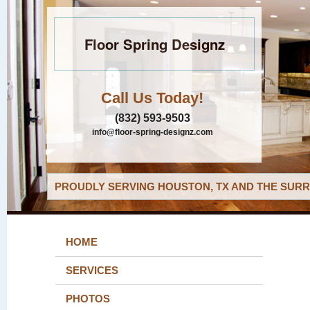
Floor Spring Designz
Call Us Today!
(832) 593-9503
info@floor-spring-designz.com
PROUDLY SERVING HOUSTON, TX AND THE SURR
HOME
SERVICES
PHOTOS