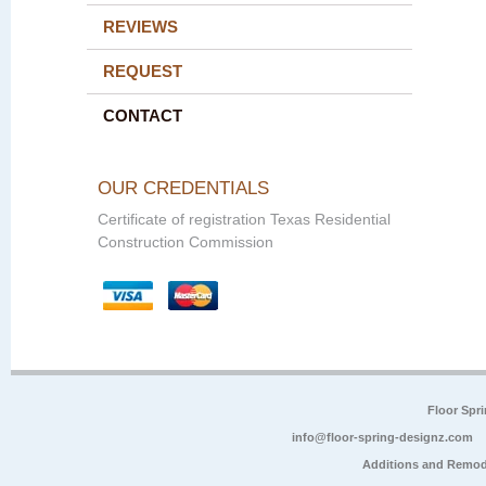
REVIEWS
REQUEST
CONTACT
OUR CREDENTIALS
Certificate of registration Texas Residential
Construction Commission
Floor Spr
info@floor-spring-designz.com
Additions and Remod