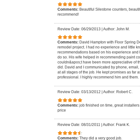
Comments:
Beautiful Silestone counters, beautifu
recommend!
Review Date: 06/29/2013
|
Author: John M.
Comments:
David Hampton with Floor Spring De
remodel project. I had no experience and little 
recommendations based on his experience and 
do so. His wife helped in recommending paint col
couldn&apos;t have been more appreciative of t
did. David and I communicated by phone, email,
at all stages of the job. He kept promises as far
professional. I highly recommend him and them.
Review Date: 03/13/2012
|
Author: Robert C.
Comments:
job finished on time, great installe
price
Review Date: 08/31/2011
|
Author: Frank K.
Comments:
They did a very good job.