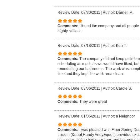
Review Date: 08/30/2011
|
Author: Darnell M.
Comments:
I found the company and all people 
highly skilled.
Review Date: 07/18/2011
|
Author: Ken T.
Comments:
The company did not keep us infor
scheduling as much as we would have liked, bu
remodelling our bathrooms. The work was compl
time and they kept the work area clean.
Review Date: 03/06/2011
|
Author: Carole S.
Comments:
They were great
Review Date: 01/05/2011
|
Author: a Neighbor
Comments:
I was pleased with Floor Spring Desi
Locklin (&quot;Handy Andy&quot;) provided exce
occasions. I often had questions and he promptl