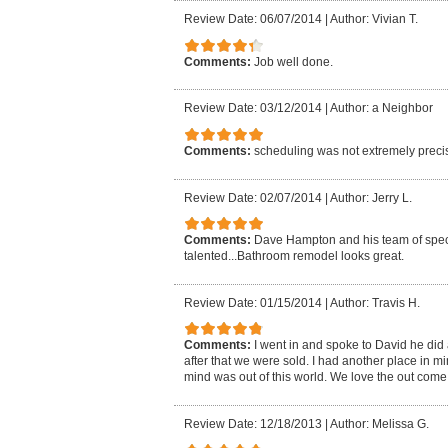
Review Date: 06/07/2014
|
Author: Vivian T.
Comments:
Job well done.
Review Date: 03/12/2014
|
Author: a Neighbor
Comments:
scheduling was not extremely preci
Review Date: 02/07/2014
|
Author: Jerry L.
Comments:
Dave Hampton and his team of specia
talented...Bathroom remodel looks great.
Review Date: 01/15/2014
|
Author: Travis H.
Comments:
I went in and spoke to David he did 
after that we were sold. I had another place in mi
mind was out of this world. We love the out come.
Review Date: 12/18/2013
|
Author: Melissa G.