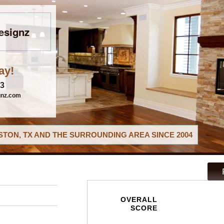
esignz
ay!
03
gnz.com
TON, TX AND THE SURROUNDING AREA SINCE 2004
OVERALL
SCORE