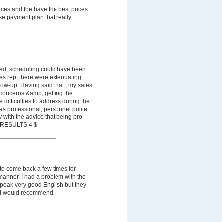
ices and the have the best prices
se payment plan that really
cted; scheduling could have been
es rep, there were extenuating
low-up. Having said that , my sales
 concerns &amp; getting the
difficulties to address during the
s professional; personnel polite
with the advice that being pro-
T RESULTS 4 $
 to come back a few times for
manner. I had a problem with the
peak very good English but they
 I would recommend.