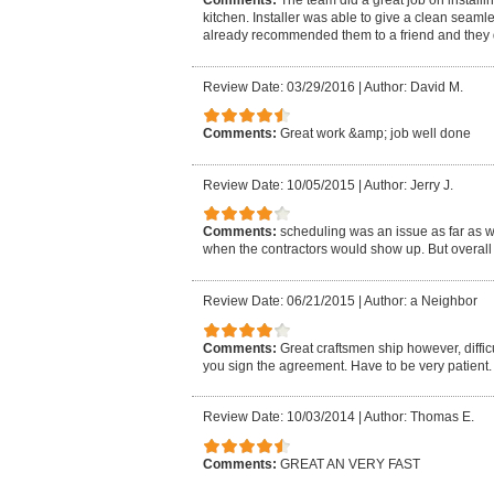
kitchen. Installer was able to give a clean seamle
already recommended them to a friend and they 
Review Date: 03/29/2016
|
Author: David M.
Comments:
Great work &amp; job well done
Review Date: 10/05/2015
|
Author: Jerry J.
Comments:
scheduling was an issue as far as w
when the contractors would show up. But overall 
Review Date: 06/21/2015
|
Author: a Neighbor
Comments:
Great craftsmen ship however, diffic
you sign the agreement. Have to be very patient. 
Review Date: 10/03/2014
|
Author: Thomas E.
Comments:
GREAT AN VERY FAST