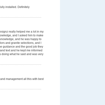
lly installed. Definitely
signz really helped me a lot in my
knowledge, and I asked him to make
knowledge, and he was happy to
ors and granite selections, and I
he guidance and the good job they
 and text and he kept me informed
 as doing what he said and was very
rs and management all this with best