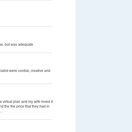
se, but was adequate
list were cordial, creative and
a virtual plan and my wife loved it
nd the the price that they had in
..