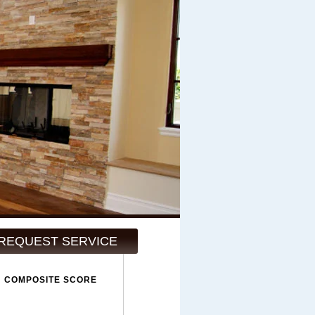
REQUEST SERVICE
COMPOSITE SCORE