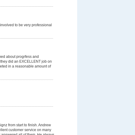
involved to be very professional
med about progrfess and
t they did an EXCELLENT job on
eted in a reasonable amount of
gnz from start to finish. Andrew
llent customer service on many
y answered all of them. He always