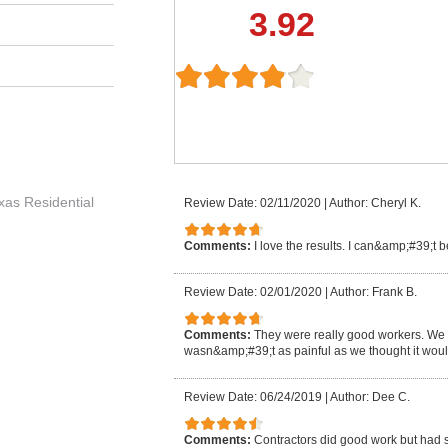
3.92
exas Residential
Review Date: 02/11/2020
|
Author: Cheryl K.
Comments:
I love the results. I can&amp;#39;t 
Review Date: 02/01/2020
|
Author: Frank B.
Comments:
They were really good workers. We lo
wasn&amp;#39;t as painful as we thought it woul
Review Date: 06/24/2019
|
Author: Dee C.
Comments:
Contractors did good work but had s