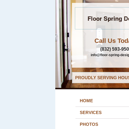
Floor Spring D
Call Us Tod
(832) 593-95
info@floor-spring-desi
PROUDLY SERVING HOUS
HOME
SERVICES
PHOTOS