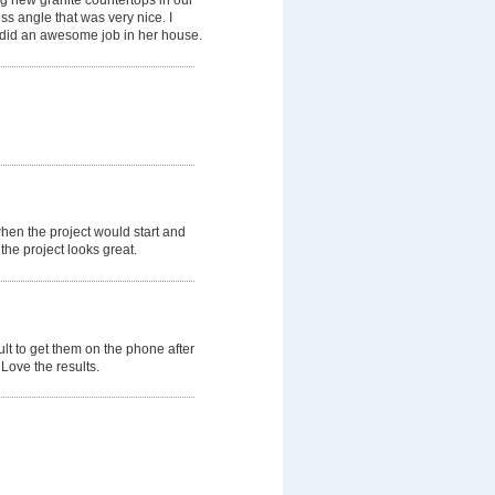
ss angle that was very nice. I
did an awesome job in her house.
hen the project would start and
the project looks great.
ult to get them on the phone after
Love the results.