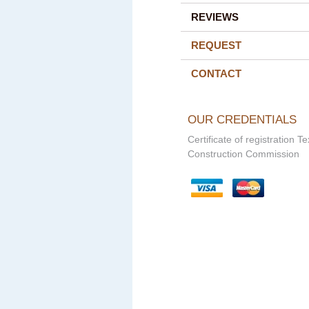
REVIEWS
REQUEST
CONTACT
OUR CREDENTIALS
Certificate of registration T
Construction Commission