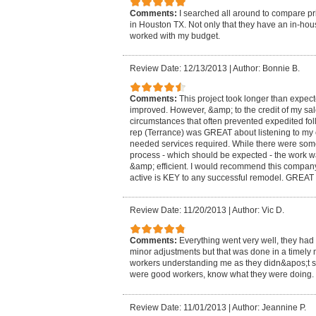
Comments:
I searched all around to compare pr
in Houston TX. Not only that they have an in-hou
worked with my budget.
Review Date: 12/13/2013
|
Author: Bonnie B.
Comments:
This project took longer than expe
improved. However, &amp; to the credit of my sal
circumstances that often prevented expedited fol
rep (Terrance) was GREAT about listening to my
needed services required. While there were some 
process - which should be expected - the work wa
&amp; efficient. I would recommend this company 
active is KEY to any successful remodel. GREA
Review Date: 11/20/2013
|
Author: Vic D.
Comments:
Everything went very well, they had
minor adjustments but that was done in a timely 
workers understanding me as they didn&apos;t s
were good workers, know what they were doing.
Review Date: 11/01/2013
|
Author: Jeannine P.