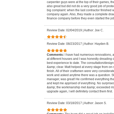
carpenter guys were at the top of their games, t
also great but did not do a very good job of prot
big complaint: when the last contractor finished
company again. Also, they made a complete draw 
finance company before they even started the jo
Review Date: 02/04/2019
|
Author: Joe C.
Review Date: 08/23/2017
|
Author: Hayden B.
Comments:
I have had numerous renovations, a
at different houses and I was honestly dreading d
best experience to date. The consultation/desig
&amp; clear. Matt helped at every stage from on-si
finish. All of their craftsmen were very considera
work and asked anytime there was a question. St
manager, was great! He confirmed everything t
and kept me apprised of everything. No surprises!
&amp; the workmanship met &amp; exceeded my ex
upgrade again, I will definitely contact them first.
Review Date: 03/18/2017
|
Author: Jason S.
Comments:
The team did a great job on installi