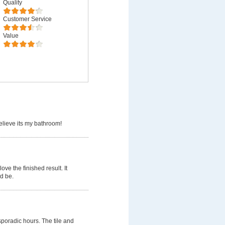
Quality
Customer Service
Value
believe its my bathroom!
ve the finished result. It
d be.
poradic hours. The tile and