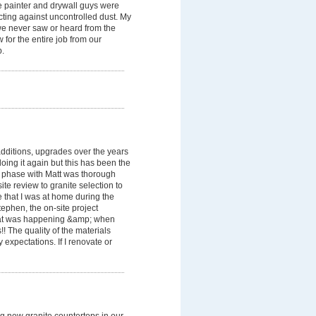
he painter and drywall guys were
ecting against uncontrolled dust. My
 we never saw or heard from the
for the entire job from our
b.
dditions, upgrades over the years
oing it again but this has been the
n phase with Matt was thorough
te review to granite selection to
te that I was at home during the
ephen, the on-site project
hat was happening &amp; when
! The quality of the materials
pectations. If I renovate or
ng new granite countertops in our